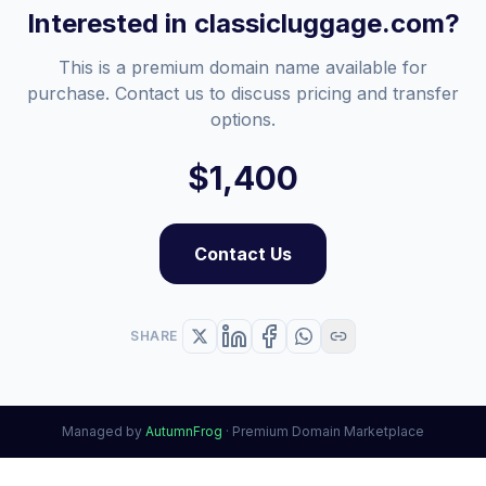
Interested in
classicluggage.com
?
This is a premium domain name available for
purchase. Contact us to discuss pricing and transfer
options.
$1,400
Contact Us
SHARE
Share on
Share on
Share on
X
Share on
LinkedIn
Copy link
Facebook
WhatsApp
Managed by
AutumnFrog
· Premium Domain Marketplace